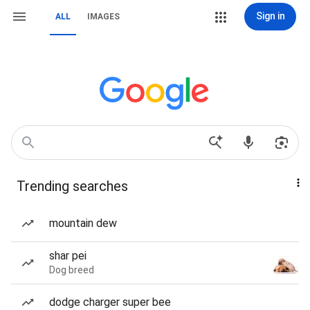
Sign in
ALL
IMAGES
Trending searches
mountain dew
shar pei
Dog breed
dodge charger super bee