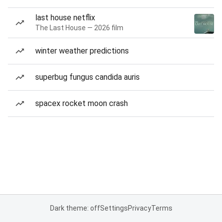
last house netflix
The Last House — 2026 film
winter weather predictions
superbug fungus candida auris
spacex rocket moon crash
Dark theme: off
Settings
Privacy
Terms