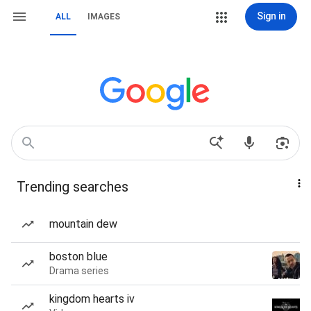
Sign in
ALL
IMAGES
Trending searches
mountain dew
boston blue
Drama series
kingdom hearts iv