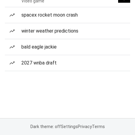
Video game
spacex rocket moon crash
winter weather predictions
bald eagle jackie
2027 wnba draft
Dark theme: off
Settings
Privacy
Terms