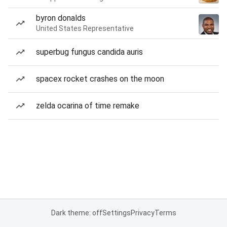
byron donalds
United States Representative
superbug fungus candida auris
spacex rocket crashes on the moon
zelda ocarina of time remake
Dark theme: off
Settings
Privacy
Terms