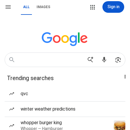
Sign in
ALL
IMAGES
Trending searches
qvc
winter weather predictions
whopper burger king
Whopper — Hamburger