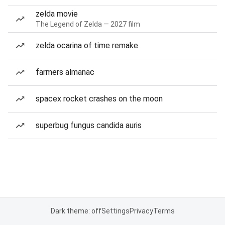
zelda movie
The Legend of Zelda — 2027 film
zelda ocarina of time remake
farmers almanac
spacex rocket crashes on the moon
superbug fungus candida auris
Dark theme: off
Settings
Privacy
Terms