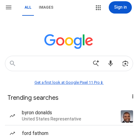
Sign in
ALL
IMAGES
Get a first look at Google Pixel 11 Pro📱
Trending searches
byron donalds
United States Representative
ford fathom