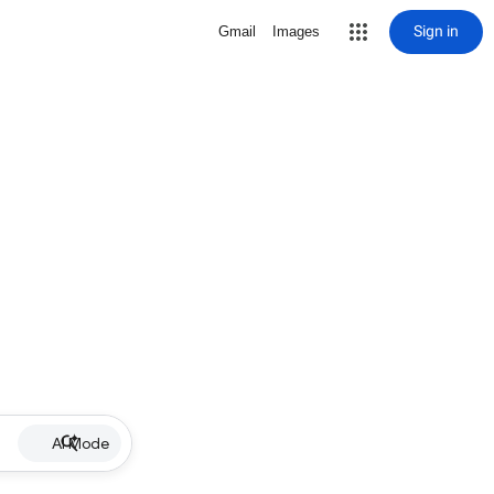
Sign in
Gmail
Images
AI Mode