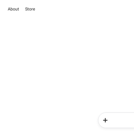
About
Store