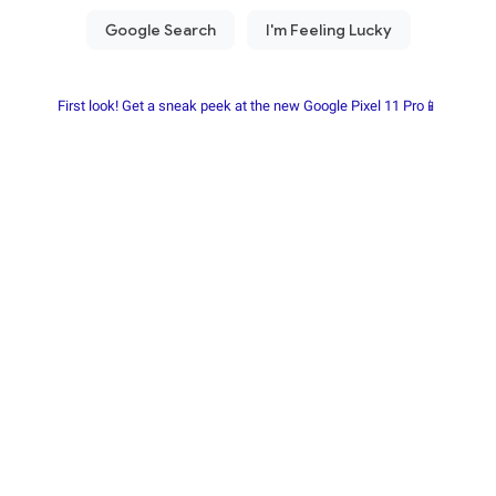
First look! Get a sneak peek at the new Google Pixel 11 Pro📱