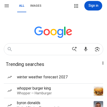
Sign in
ALL
IMAGES
Trending searches
winter weather forecast 2027
whopper burger king
Whopper — Hamburger
byron donalds