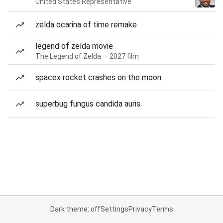
United States Representative
zelda ocarina of time remake
legend of zelda movie
The Legend of Zelda — 2027 film
spacex rocket crashes on the moon
superbug fungus candida auris
Dark theme: off
Settings
Privacy
Terms