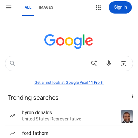
Sign in
ALL
IMAGES
Get a first look at Google Pixel 11 Pro📱
Trending searches
byron donalds
United States Representative
ford fathom