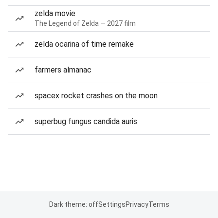
zelda movie
The Legend of Zelda — 2027 film
zelda ocarina of time remake
farmers almanac
spacex rocket crashes on the moon
superbug fungus candida auris
Dark theme: off
Settings
Privacy
Terms