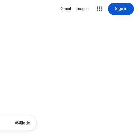
Sign in
Gmail
Images
AI Mode