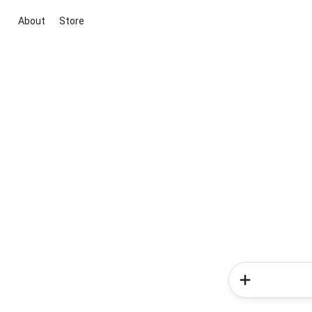
About
Store