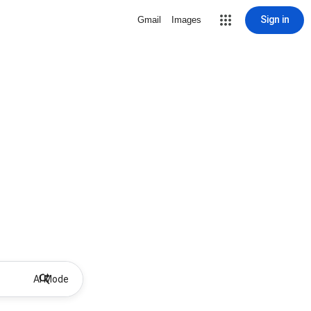
Sign in
Gmail
Images
AI Mode