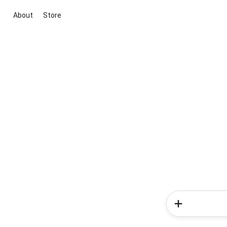
About
Store