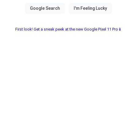
First look! Get a sneak peek at the new Google Pixel 11 Pro📱