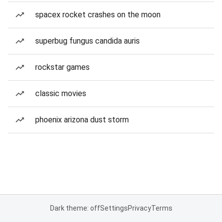
spacex rocket crashes on the moon
superbug fungus candida auris
rockstar games
classic movies
phoenix arizona dust storm
Dark theme: off
Settings
Privacy
Terms