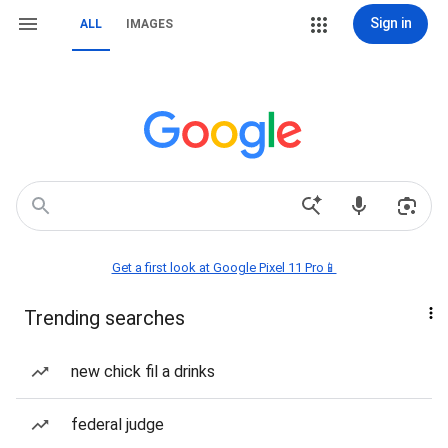
Sign in
ALL
IMAGES
Get a first look at Google Pixel 11 Pro📱
Trending searches
new chick fil a drinks
federal judge