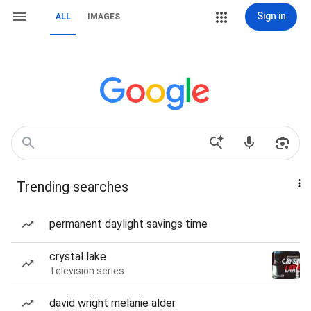
Sign in
ALL
IMAGES
Trending searches
permanent daylight savings time
crystal lake
Television series
david wright melanie alder