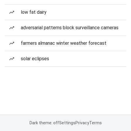
low fat dairy
adversarial patterns block surveillance cameras
farmers almanac winter weather forecast
solar eclipses
Dark theme: off
Settings
Privacy
Terms