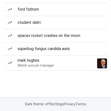
ford fathom
student debt
spacex rocket crashes on the moon
superbug fungus candida auris
mark hughes
Welsh soccer manager
Dark theme: off
Settings
Privacy
Terms