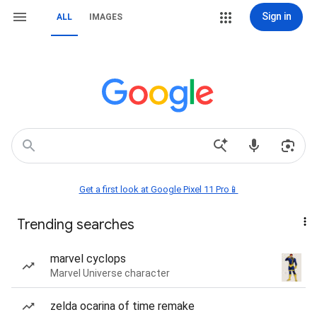
Sign in
ALL
IMAGES
Get a first look at Google Pixel 11 Pro📱
Trending searches
marvel cyclops
Marvel Universe character
zelda ocarina of time remake