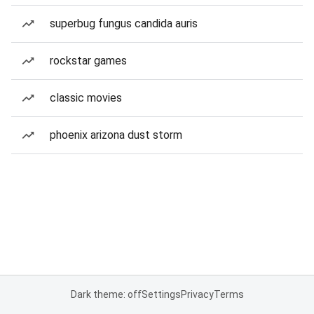
superbug fungus candida auris
rockstar games
classic movies
phoenix arizona dust storm
Dark theme: off
Settings
Privacy
Terms