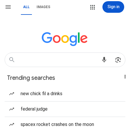
Sign in
ALL
IMAGES
Trending searches
new chick fil a drinks
federal judge
spacex rocket crashes on the moon