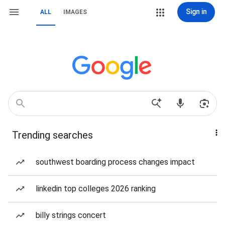
Sign in
ALL
IMAGES
Trending searches
southwest boarding process changes impact
linkedin top colleges 2026 ranking
billy strings concert