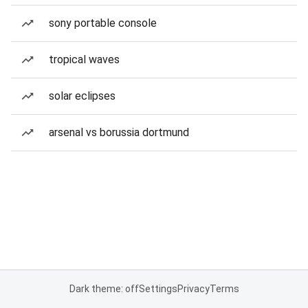
sony portable console
tropical waves
solar eclipses
arsenal vs borussia dortmund
Dark theme: off
Settings
Privacy
Terms