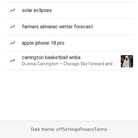
solar eclipses
farmers almanac winter forecast
apple iphone 18 pro
carrington basketball wnba
DiJonai Carrington — Chicago Sky forward and guard
Dark theme: off
Settings
Privacy
Terms