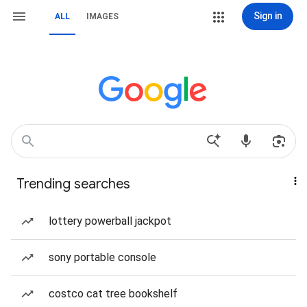
Sign in
ALL
IMAGES
Trending searches
lottery powerball jackpot
sony portable console
costco cat tree bookshelf