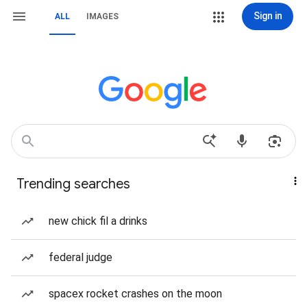
Sign in
ALL
IMAGES
Trending searches
new chick fil a drinks
federal judge
spacex rocket crashes on the moon