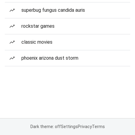
superbug fungus candida auris
rockstar games
classic movies
phoenix arizona dust storm
Dark theme: off
Settings
Privacy
Terms