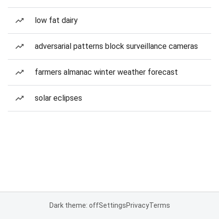
low fat dairy
adversarial patterns block surveillance cameras
farmers almanac winter weather forecast
solar eclipses
Dark theme: off
Settings
Privacy
Terms