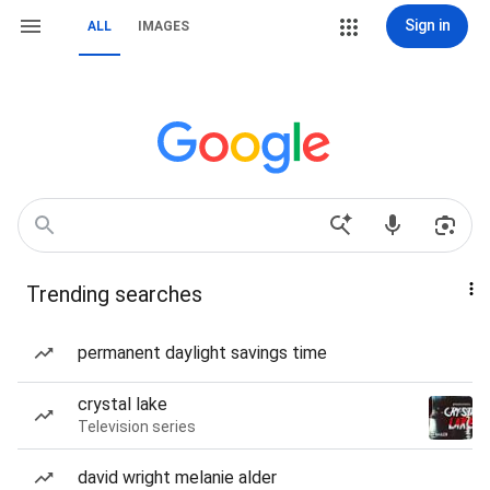
Sign in
ALL
IMAGES
Trending searches
permanent daylight savings time
crystal lake
Television series
david wright melanie alder