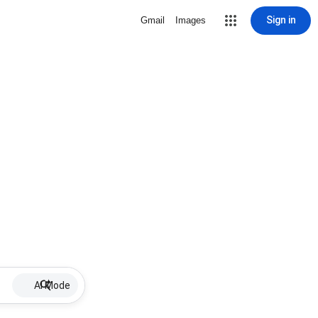
Sign in
Gmail
Images
AI Mode