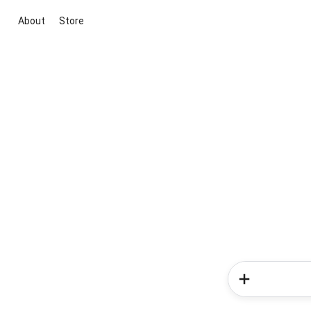
About
Store