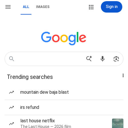
Sign in
ALL
IMAGES
Trending searches
mountain dew baja blast
irs refund
last house netflix
The Last House — 2026 film