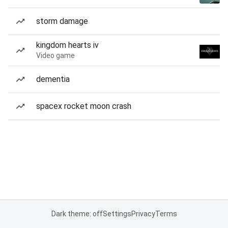
storm damage
kingdom hearts iv
Video game
dementia
spacex rocket moon crash
Dark theme: off
Settings
Privacy
Terms