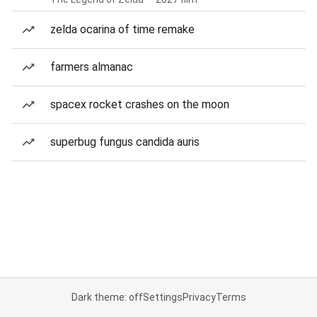
zelda ocarina of time remake
farmers almanac
spacex rocket crashes on the moon
superbug fungus candida auris
Dark theme: off
Settings
Privacy
Terms