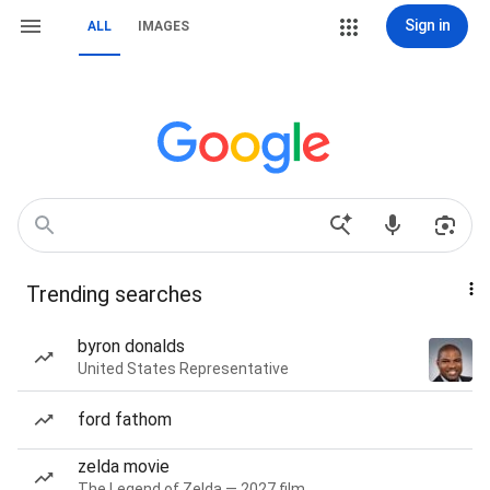
Sign in
ALL
IMAGES
Trending searches
byron donalds
United States Representative
ford fathom
zelda movie
The Legend of Zelda — 2027 film