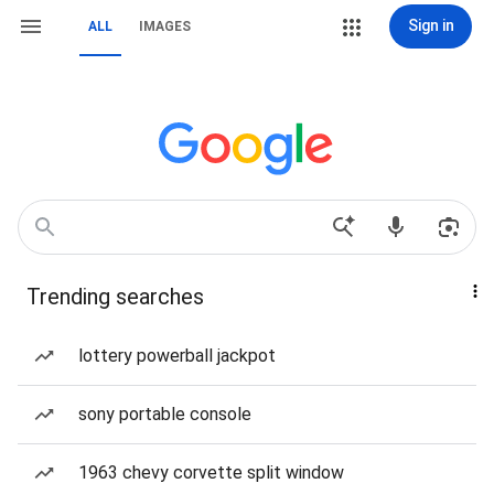
Sign in
ALL
IMAGES
Trending searches
lottery powerball jackpot
sony portable console
1963 chevy corvette split window