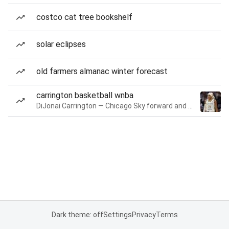
costco cat tree bookshelf
solar eclipses
old farmers almanac winter forecast
carrington basketball wnba
DiJonai Carrington — Chicago Sky forward and guard
Dark theme: off
Settings
Privacy
Terms