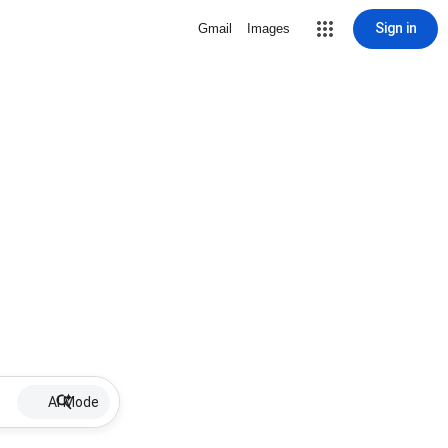
Sign in
Gmail
Images
AI Mode