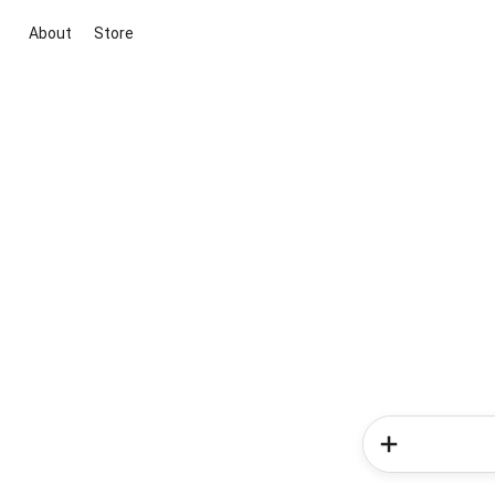
About
Store