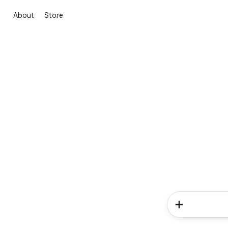
About
Store