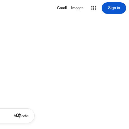
Sign in
Gmail
Images
AI Mode