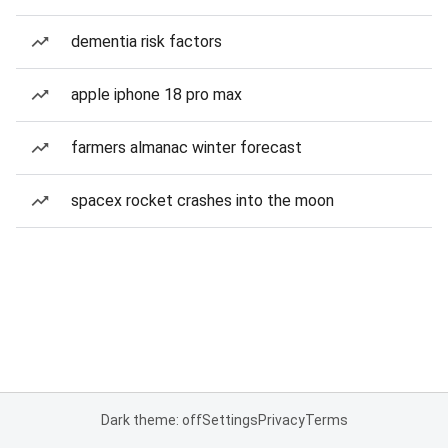
dementia risk factors
apple iphone 18 pro max
farmers almanac winter forecast
spacex rocket crashes into the moon
Dark theme: off
Settings
Privacy
Terms