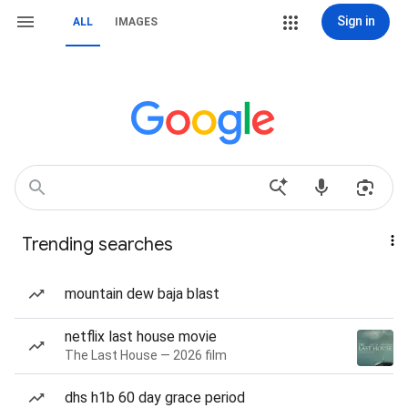
Sign in
ALL
IMAGES
Trending searches
mountain dew baja blast
netflix last house movie
The Last House — 2026 film
dhs h1b 60 day grace period