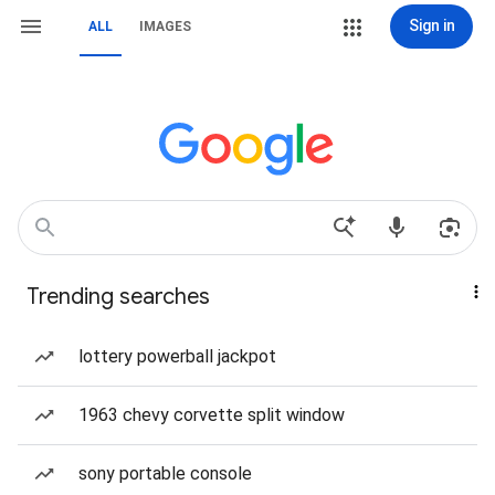
Sign in
ALL
IMAGES
Trending searches
lottery powerball jackpot
1963 chevy corvette split window
sony portable console