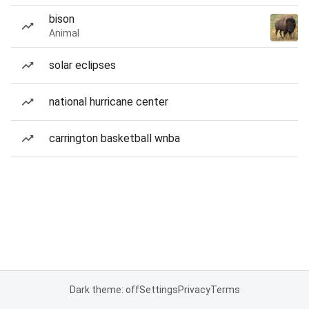
bison
Animal
solar eclipses
national hurricane center
carrington basketball wnba
Dark theme: off
Settings
Privacy
Terms