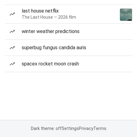
last house netflix
The Last House — 2026 film
winter weather predictions
superbug fungus candida auris
spacex rocket moon crash
Dark theme: off
Settings
Privacy
Terms