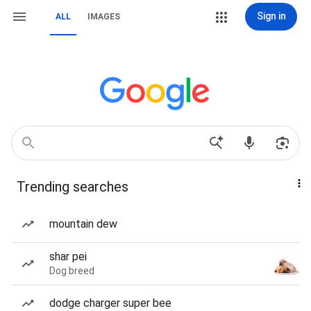
Sign in
ALL
IMAGES
Trending searches
mountain dew
shar pei
Dog breed
dodge charger super bee