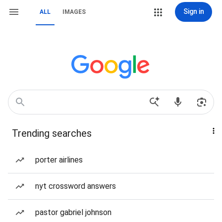
Sign in
ALL
IMAGES
Trending searches
porter airlines
nyt crossword answers
pastor gabriel johnson