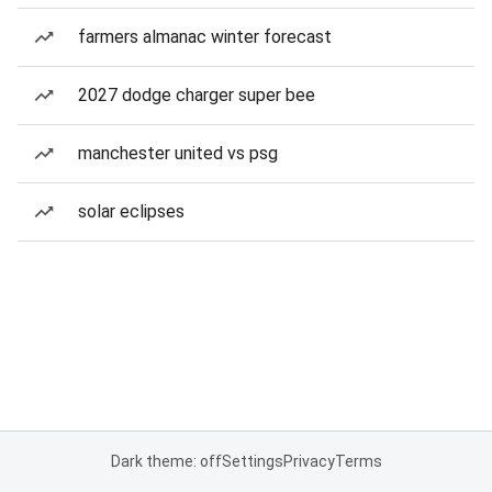
farmers almanac winter forecast
2027 dodge charger super bee
manchester united vs psg
solar eclipses
Dark theme: off
Settings
Privacy
Terms