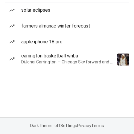
solar eclipses
farmers almanac winter forecast
apple iphone 18 pro
carrington basketball wnba
DiJonai Carrington — Chicago Sky forward and guard
Dark theme: off
Settings
Privacy
Terms