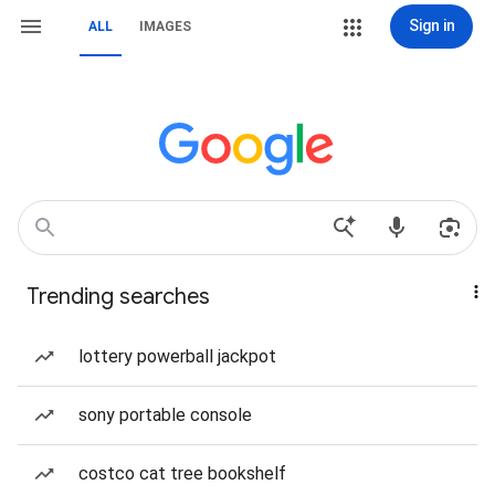
Sign in
ALL
IMAGES
Trending searches
lottery powerball jackpot
sony portable console
costco cat tree bookshelf