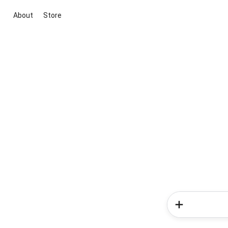
About
Store