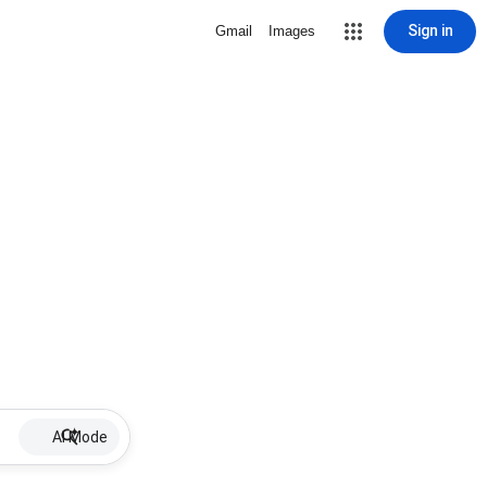
Sign in
Gmail
Images
AI Mode