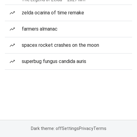
zelda ocarina of time remake
farmers almanac
spacex rocket crashes on the moon
superbug fungus candida auris
Dark theme: off
Settings
Privacy
Terms