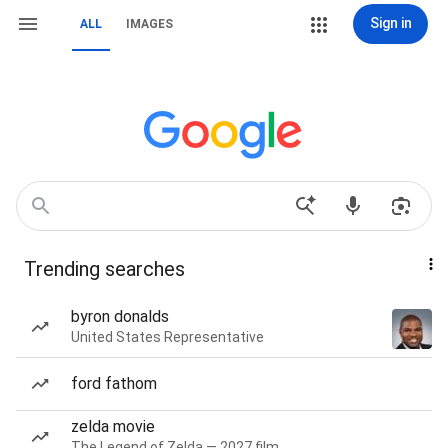
Sign in
ALL
IMAGES
Trending searches
byron donalds
United States Representative
ford fathom
zelda movie
The Legend of Zelda — 2027 film