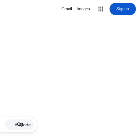
Sign in
Gmail
Images
AI Mode