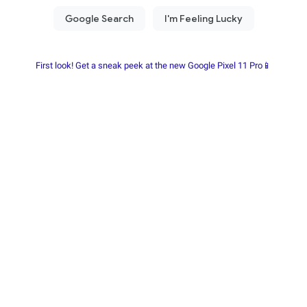
First look! Get a sneak peek at the new Google Pixel 11 Pro📱