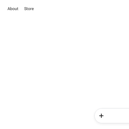
About
Store